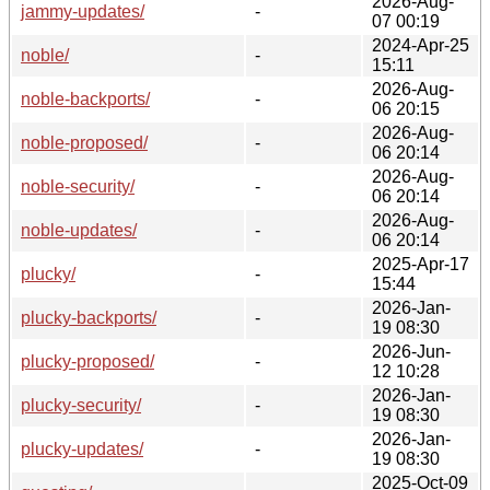
2026-Aug-
jammy-updates/
-
07 00:19
2024-Apr-25
noble/
-
15:11
2026-Aug-
noble-backports/
-
06 20:15
2026-Aug-
noble-proposed/
-
06 20:14
2026-Aug-
noble-security/
-
06 20:14
2026-Aug-
noble-updates/
-
06 20:14
2025-Apr-17
plucky/
-
15:44
2026-Jan-
plucky-backports/
-
19 08:30
2026-Jun-
plucky-proposed/
-
12 10:28
2026-Jan-
plucky-security/
-
19 08:30
2026-Jan-
plucky-updates/
-
19 08:30
2025-Oct-09