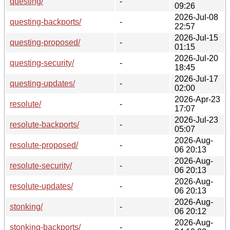
questing/
-
09:26
2026-Jul-08
questing-backports/
-
22:57
2026-Jul-15
questing-proposed/
-
01:15
2026-Jul-20
questing-security/
-
18:45
2026-Jul-17
questing-updates/
-
02:00
2026-Apr-23
resolute/
-
17:07
2026-Jul-23
resolute-backports/
-
05:07
2026-Aug-
resolute-proposed/
-
06 20:13
2026-Aug-
resolute-security/
-
06 20:13
2026-Aug-
resolute-updates/
-
06 20:13
2026-Aug-
stonking/
-
06 20:12
2026-Aug-
stonking-backports/
-