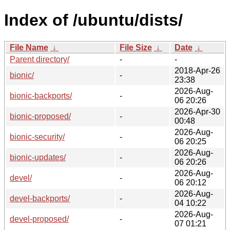
Index of /ubuntu/dists/
File Name
↓
File Size
↓
Date
↓
Parent directory/
-
-
2018-Apr-26
bionic/
-
23:38
2026-Aug-
bionic-backports/
-
06 20:26
2026-Apr-30
bionic-proposed/
-
00:48
2026-Aug-
bionic-security/
-
06 20:25
2026-Aug-
bionic-updates/
-
06 20:26
2026-Aug-
devel/
-
06 20:12
2026-Aug-
devel-backports/
-
04 10:22
2026-Aug-
devel-proposed/
-
07 01:21