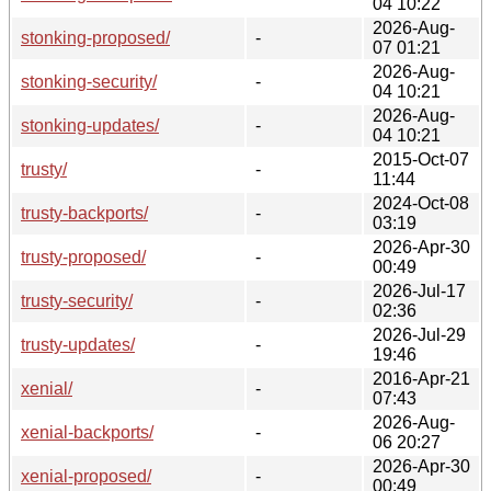
04 10:22
2026-Aug-
stonking-proposed/
-
07 01:21
2026-Aug-
stonking-security/
-
04 10:21
2026-Aug-
stonking-updates/
-
04 10:21
2015-Oct-07
trusty/
-
11:44
2024-Oct-08
trusty-backports/
-
03:19
2026-Apr-30
trusty-proposed/
-
00:49
2026-Jul-17
trusty-security/
-
02:36
2026-Jul-29
trusty-updates/
-
19:46
2016-Apr-21
xenial/
-
07:43
2026-Aug-
xenial-backports/
-
06 20:27
2026-Apr-30
xenial-proposed/
-
00:49