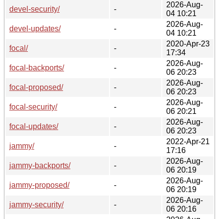
2026-Aug-
devel-security/
-
04 10:21
2026-Aug-
devel-updates/
-
04 10:21
2020-Apr-23
focal/
-
17:34
2026-Aug-
focal-backports/
-
06 20:23
2026-Aug-
focal-proposed/
-
06 20:23
2026-Aug-
focal-security/
-
06 20:21
2026-Aug-
focal-updates/
-
06 20:23
2022-Apr-21
jammy/
-
17:16
2026-Aug-
jammy-backports/
-
06 20:19
2026-Aug-
jammy-proposed/
-
06 20:19
2026-Aug-
jammy-security/
-
06 20:16