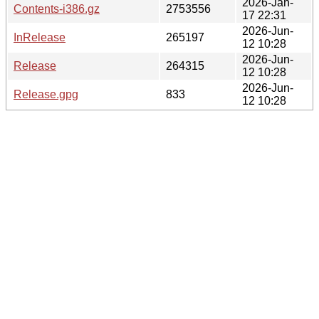
2026-Jan-
Contents-i386.gz
2753556
17 22:31
2026-Jun-
InRelease
265197
12 10:28
2026-Jun-
Release
264315
12 10:28
2026-Jun-
Release.gpg
833
12 10:28