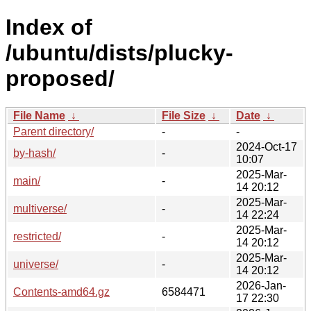
Index of
/ubuntu/dists/plucky-
proposed/
File Name
↓
File Size
↓
Date
↓
Parent directory/
-
-
2024-Oct-17
by-hash/
-
10:07
2025-Mar-
main/
-
14 20:12
2025-Mar-
multiverse/
-
14 22:24
2025-Mar-
restricted/
-
14 20:12
2025-Mar-
universe/
-
14 20:12
2026-Jan-
Contents-amd64.gz
6584471
17 22:30