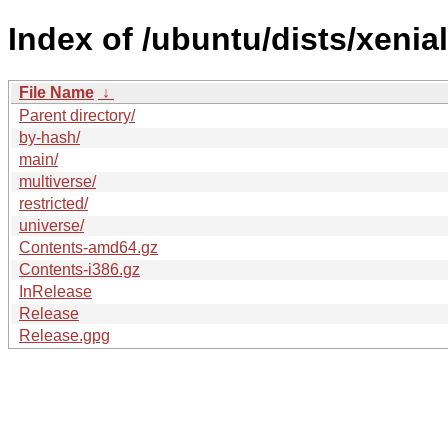
Index of /ubuntu/dists/xenia
File Name
↓
Parent directory/
by-hash/
main/
multiverse/
restricted/
universe/
Contents-amd64.gz
Contents-i386.gz
InRelease
Release
Release.gpg