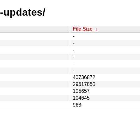
l-updates/
File Size
↓
-
-
-
-
-
-
40736872
29517850
105657
104645
963