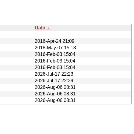
Date
↓
-
2016-Apr-24 21:09
2018-May-07 15:18
2016-Feb-03 15:04
2016-Feb-03 15:04
2016-Feb-03 15:04
2026-Jul-17 22:23
2026-Jul-17 22:39
2026-Aug-06 08:31
2026-Aug-06 08:31
2026-Aug-06 08:31