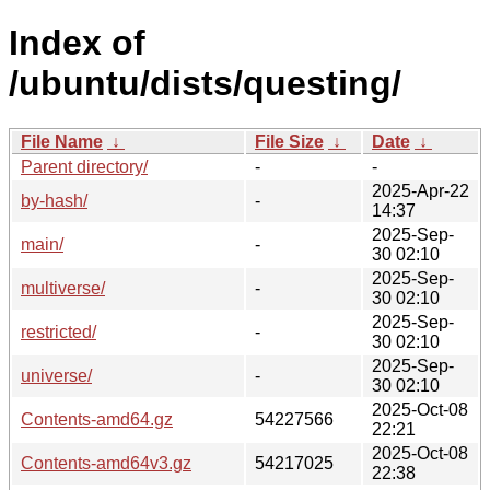
Index of
/ubuntu/dists/questing/
File Name
↓
File Size
↓
Date
↓
Parent directory/
-
-
2025-Apr-22
by-hash/
-
14:37
2025-Sep-
main/
-
30 02:10
2025-Sep-
multiverse/
-
30 02:10
2025-Sep-
restricted/
-
30 02:10
2025-Sep-
universe/
-
30 02:10
2025-Oct-08
Contents-amd64.gz
54227566
22:21
2025-Oct-08
Contents-amd64v3.gz
54217025
22:38