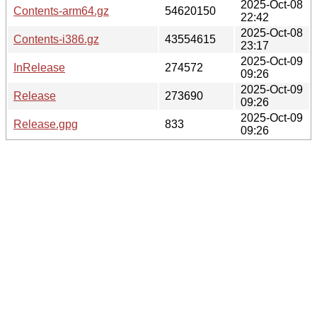
2025-Oct-08
Contents-arm64.gz
54620150
22:42
2025-Oct-08
Contents-i386.gz
43554615
23:17
2025-Oct-09
InRelease
274572
09:26
2025-Oct-09
Release
273690
09:26
2025-Oct-09
Release.gpg
833
09:26