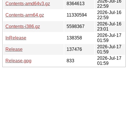
2026-Jul-16
Contents-amd64v3.gz
8364613
22:59
2026-Jul-16
Contents-arm64.gz
11330594
22:59
2026-Jul-16
Contents-i386.gz
5598367
23:01
2026-Jul-17
InRelease
138358
01:59
2026-Jul-17
Release
137476
01:59
2026-Jul-17
Release.gpg
833
01:59