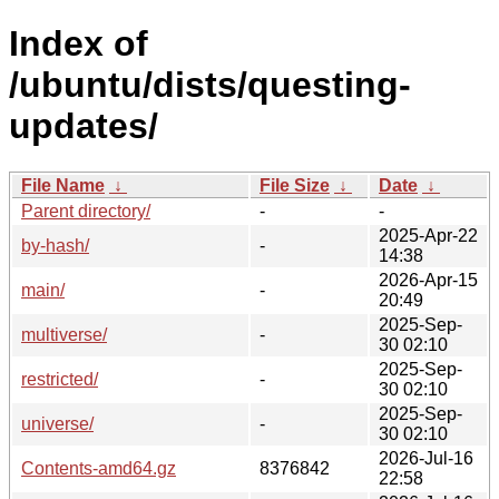
Index of
/ubuntu/dists/questing-
updates/
File Name
↓
File Size
↓
Date
↓
Parent directory/
-
-
2025-Apr-22
by-hash/
-
14:38
2026-Apr-15
main/
-
20:49
2025-Sep-
multiverse/
-
30 02:10
2025-Sep-
restricted/
-
30 02:10
2025-Sep-
universe/
-
30 02:10
2026-Jul-16
Contents-amd64.gz
8376842
22:58