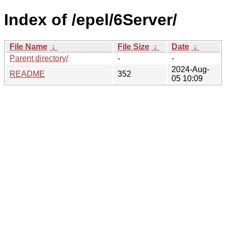
Index of /epel/6Server/
File Name
↓
File Size
↓
Date
↓
Parent directory/
-
-
2024-Aug-
README
352
05 10:09