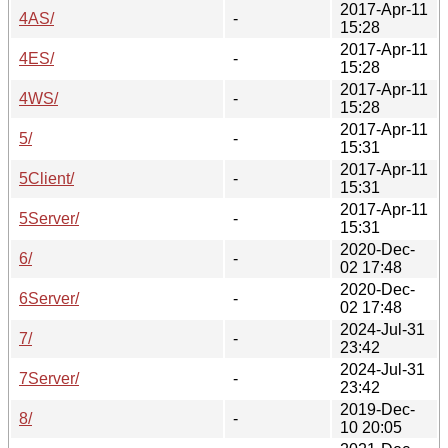
2017-Apr-11
4AS/
-
15:28
2017-Apr-11
4ES/
-
15:28
2017-Apr-11
4WS/
-
15:28
2017-Apr-11
5/
-
15:31
2017-Apr-11
5Client/
-
15:31
2017-Apr-11
5Server/
-
15:31
2020-Dec-
6/
-
02 17:48
2020-Dec-
6Server/
-
02 17:48
2024-Jul-31
7/
-
23:42
2024-Jul-31
7Server/
-
23:42
2019-Dec-
8/
-
10 20:05