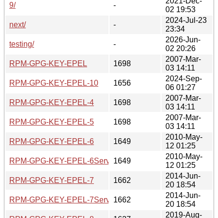
2021-Dec-
9/
-
02 19:53
2024-Jul-23
next/
-
23:34
2026-Jun-
testing/
-
02 20:26
2007-Mar-
RPM-GPG-KEY-EPEL
1698
03 14:11
2024-Sep-
RPM-GPG-KEY-EPEL-10
1656
06 01:27
2007-Mar-
RPM-GPG-KEY-EPEL-4
1698
03 14:11
2007-Mar-
RPM-GPG-KEY-EPEL-5
1698
03 14:11
2010-May-
RPM-GPG-KEY-EPEL-6
1649
12 01:25
2010-May-
RPM-GPG-KEY-EPEL-6Server
1649
12 01:25
2014-Jun-
RPM-GPG-KEY-EPEL-7
1662
20 18:54
2014-Jun-
RPM-GPG-KEY-EPEL-7Server
1662
20 18:54
2019-Aug-