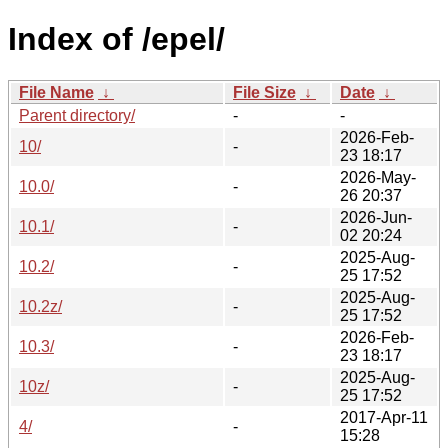
Index of /epel/
File Name
↓
File Size
↓
Date
↓
Parent directory/
-
-
2026-Feb-
10/
-
23 18:17
2026-May-
10.0/
-
26 20:37
2026-Jun-
10.1/
-
02 20:24
2025-Aug-
10.2/
-
25 17:52
2025-Aug-
10.2z/
-
25 17:52
2026-Feb-
10.3/
-
23 18:17
2025-Aug-
10z/
-
25 17:52
2017-Apr-11
4/
-
15:28