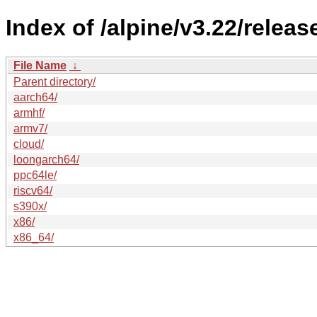
Index of /alpine/v3.22/releas
File Name
↓
Parent directory/
aarch64/
armhf/
armv7/
cloud/
loongarch64/
ppc64le/
riscv64/
s390x/
x86/
x86_64/