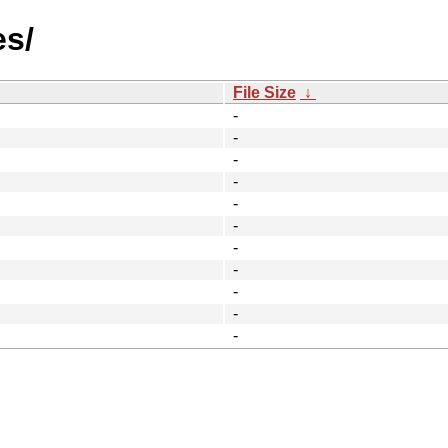
es/
File Size
↓
-
-
-
-
-
-
-
-
-
-
-