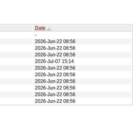
Date
↓
-
2026-Jun-22 08:56
2026-Jun-22 08:56
2026-Jun-22 08:56
2026-Jul-07 15:14
2026-Jun-22 08:56
2026-Jun-22 08:56
2026-Jun-22 08:56
2026-Jun-22 08:56
2026-Jun-22 08:56
2026-Jun-22 08:56