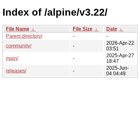
Index of /alpine/v3.22/
File Name
↓
File Size
↓
Date
↓
Parent directory/
-
-
2026-Apr-22
community/
-
03:51
2025-Apr-27
main/
-
18:47
2025-Jun-
releases/
-
04 04:49