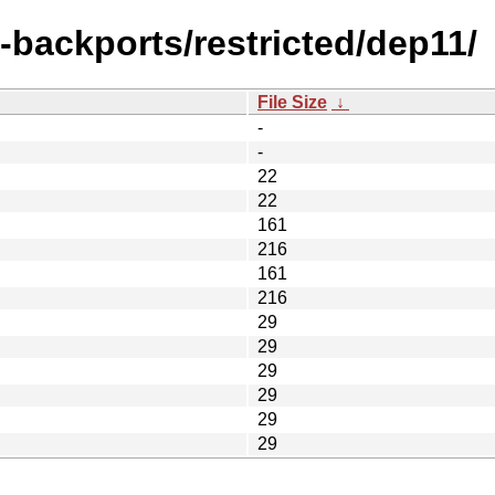
l-backports/restricted/dep11/
File Size
↓
-
-
22
22
161
216
161
216
29
29
29
29
29
29