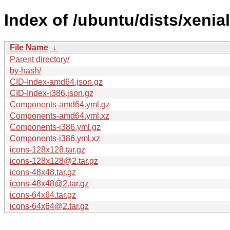
Index of /ubuntu/dists/xenia
File Name
↓
Parent directory/
by-hash/
CID-Index-amd64.json.gz
CID-Index-i386.json.gz
Components-amd64.yml.gz
Components-amd64.yml.xz
Components-i386.yml.gz
Components-i386.yml.xz
icons-128x128.tar.gz
icons-128x128@2.tar.gz
icons-48x48.tar.gz
icons-48x48@2.tar.gz
icons-64x64.tar.gz
icons-64x64@2.tar.gz