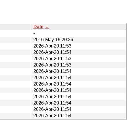
Date
↓
-
2016-May-19 20:26
2026-Apr-20 11:53
2026-Apr-20 11:54
2026-Apr-20 11:53
2026-Apr-20 11:53
2026-Apr-20 11:54
2026-Apr-20 11:54
2026-Apr-20 11:54
2026-Apr-20 11:54
2026-Apr-20 11:54
2026-Apr-20 11:54
2026-Apr-20 11:54
2026-Apr-20 11:54