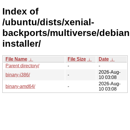
Index of
/ubuntu/dists/xenial-
backports/multiverse/debian
installer/
File Name
↓
File Size
↓
Date
↓
Parent directory/
-
-
2026-Aug-
binary-i386/
-
10 03:08
2026-Aug-
binary-amd64/
-
10 03:08