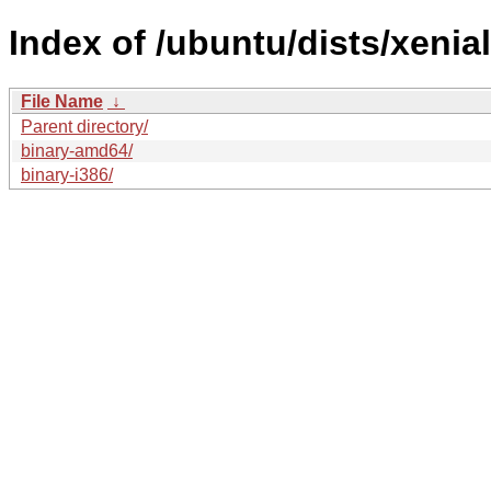
Index of /ubuntu/dists/xenia
File Name
↓
Parent directory/
binary-amd64/
binary-i386/