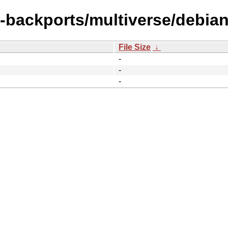
l-backports/multiverse/debian-
File Size
↓
-
-
-