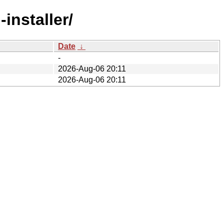
installer/
Date
↓
-
2026-Aug-06 20:11
2026-Aug-06 20:11