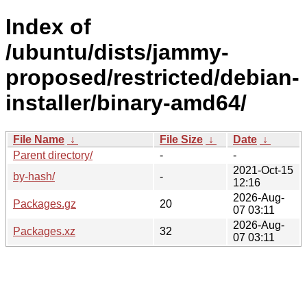
Index of
/ubuntu/dists/jammy-
proposed/restricted/debian-
installer/binary-amd64/
File Name
↓
File Size
↓
Date
↓
Parent directory/
-
-
2021-Oct-15
by-hash/
-
12:16
2026-Aug-
Packages.gz
20
07 03:11
2026-Aug-
Packages.xz
32
07 03:11