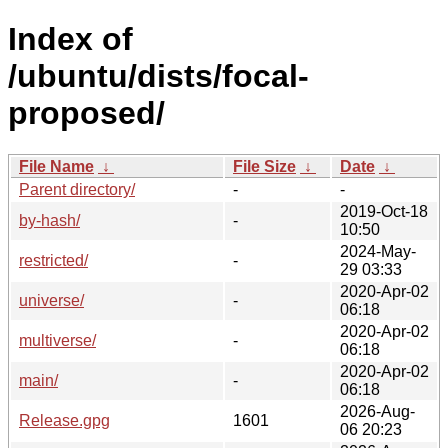
Index of
/ubuntu/dists/focal-
proposed/
File Name
↓
File Size
↓
Date
↓
Parent directory/
-
-
2019-Oct-18
by-hash/
-
10:50
2024-May-
restricted/
-
29 03:33
2020-Apr-02
universe/
-
06:18
2020-Apr-02
multiverse/
-
06:18
2020-Apr-02
main/
-
06:18
2026-Aug-
Release.gpg
1601
06 20:23