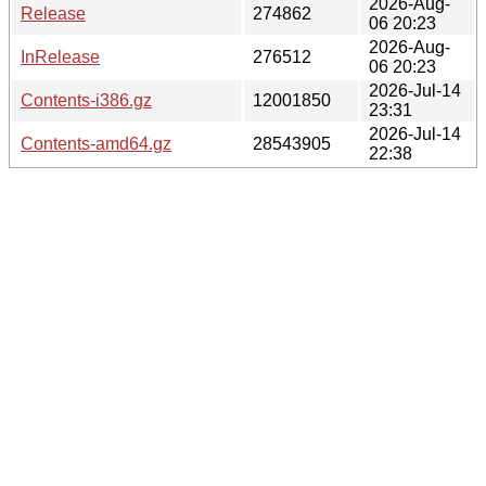
2026-Aug-
Release
274862
06 20:23
2026-Aug-
InRelease
276512
06 20:23
2026-Jul-14
Contents-i386.gz
12001850
23:31
2026-Jul-14
Contents-amd64.gz
28543905
22:38