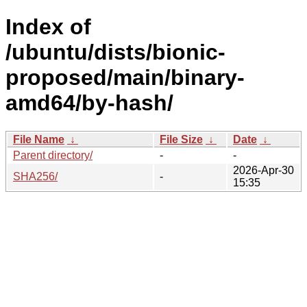
Index of
/ubuntu/dists/bionic-
proposed/main/binary-
amd64/by-hash/
File Name
↓
File Size
↓
Date
↓
Parent directory/
-
-
2026-Apr-30
SHA256/
-
15:35