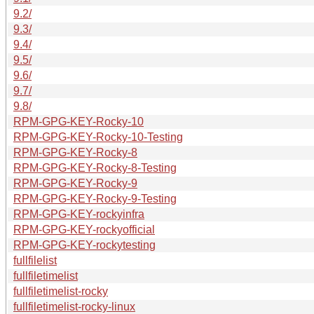
9.2/
9.3/
9.4/
9.5/
9.6/
9.7/
9.8/
RPM-GPG-KEY-Rocky-10
RPM-GPG-KEY-Rocky-10-Testing
RPM-GPG-KEY-Rocky-8
RPM-GPG-KEY-Rocky-8-Testing
RPM-GPG-KEY-Rocky-9
RPM-GPG-KEY-Rocky-9-Testing
RPM-GPG-KEY-rockyinfra
RPM-GPG-KEY-rockyofficial
RPM-GPG-KEY-rockytesting
fullfilelist
fullfiletimelist
fullfiletimelist-rocky
fullfiletimelist-rocky-linux