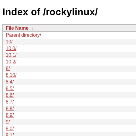
Index of /rockylinux/
File Name
↓
Parent directory/
10/
10.0/
10.1/
10.2/
8/
8.10/
8.4/
8.5/
8.6/
8.7/
8.8/
8.9/
9/
9.0/
9.1/