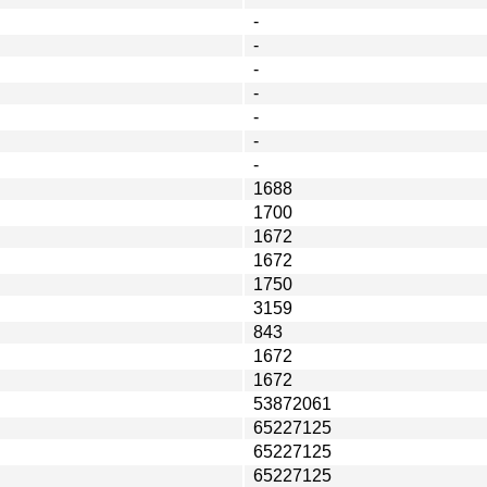
-
-
-
-
-
-
-
1688
1700
1672
1672
1750
3159
843
1672
1672
53872061
65227125
65227125
65227125