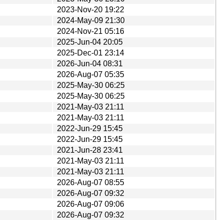
2023-Nov-20 19:22
2024-May-09 21:30
2024-Nov-21 05:16
2025-Jun-04 20:05
2025-Dec-01 23:14
2026-Jun-04 08:31
2026-Aug-07 05:35
2025-May-30 06:25
2025-May-30 06:25
2021-May-03 21:11
2021-May-03 21:11
2022-Jun-29 15:45
2022-Jun-29 15:45
2021-Jun-28 23:41
2021-May-03 21:11
2021-May-03 21:11
2026-Aug-07 08:55
2026-Aug-07 09:32
2026-Aug-07 09:06
2026-Aug-07 09:32