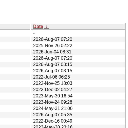
Date
↓
-
2026-Aug-07 07:20
2025-Nov-26 02:22
2026-Jun-04 08:31
2026-Aug-07 07:20
2026-Aug-07 03:15
2026-Aug-07 03:15
2022-Jul-06 06:25
2022-Nov-25 18:03
2022-Dec-02 04:27
2023-May-30 16:54
2023-Nov-24 09:28
2024-May-31 21:00
2026-Aug-07 05:35
2022-Dec-16 00:49
2023-May-30 23:16