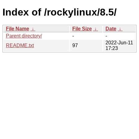
Index of /rockylinux/8.5/
File Name
↓
File Size
↓
Date
↓
Parent directory/
-
-
2022-Jun-11
README.txt
97
17:23