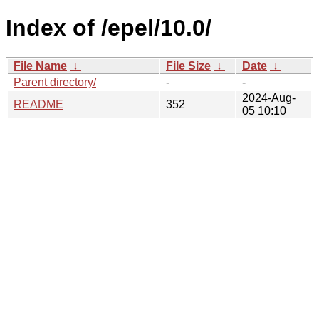
Index of /epel/10.0/
File Name
↓
File Size
↓
Date
↓
Parent directory/
-
-
2024-Aug-
README
352
05 10:10