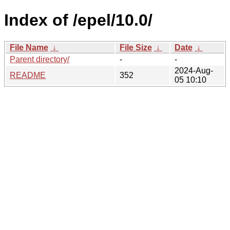
Index of /epel/10.0/
File Name
↓
File Size
↓
Date
↓
Parent directory/
-
-
2024-Aug-
README
352
05 10:10