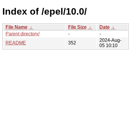
Index of /epel/10.0/
File Name
↓
File Size
↓
Date
↓
Parent directory/
-
-
2024-Aug-
README
352
05 10:10