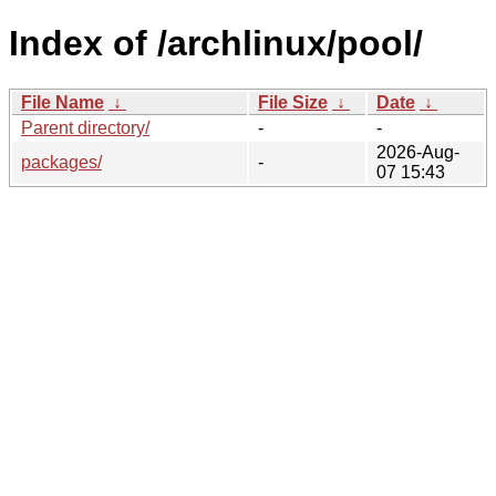
Index of /archlinux/pool/
File Name
↓
File Size
↓
Date
↓
Parent directory/
-
-
2026-Aug-
packages/
-
07 15:43