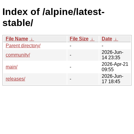
Index of /alpine/latest-
stable/
File Name
↓
File Size
↓
Date
↓
Parent directory/
-
-
2026-Jun-
community/
-
14 23:35
2026-Apr-21
main/
-
09:55
2026-Jun-
releases/
-
17 18:45